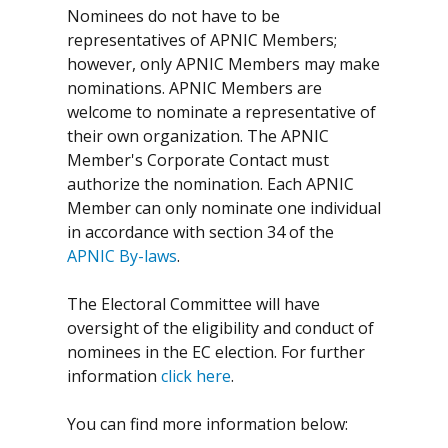
Nominees do not have to be
representatives of APNIC Members;
however, only APNIC Members may make
nominations. APNIC Members are
welcome to nominate a representative of
their own organization. The APNIC
Member's Corporate Contact must
authorize the nomination. Each APNIC
Member can only nominate one individual
in accordance with section 34 of the
APNIC By-laws
.
The Electoral Committee will have
oversight of the eligibility and conduct of
nominees in the EC election. For further
information
click here
.
You can find more information below: