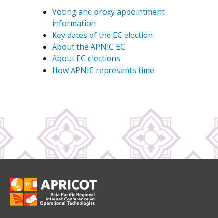
Voting and proxy appointment
information
Key dates of the EC election
About the APNIC EC
About EC elections
How APNIC represents time