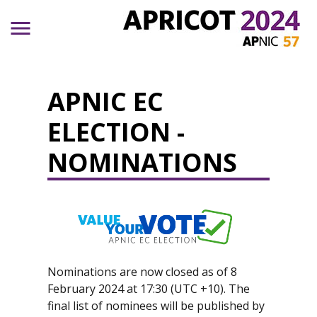
Skip to main content
APNIC EC
ELECTION -
NOMINATIONS
Nominations are now closed as of 8
February 2024 at 17:30 (UTC +10). The
final list of nominees will be published by