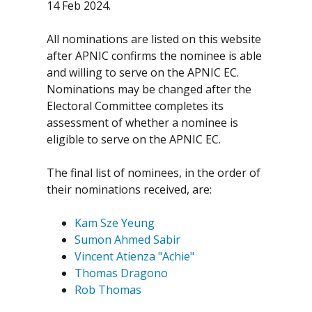
14 Feb 2024.
All nominations are listed on this website
after APNIC confirms the nominee is able
and willing to serve on the APNIC EC.
Nominations may be changed after the
Electoral Committee completes its
assessment of whether a nominee is
eligible to serve on the APNIC EC.
The final list of nominees, in the order of
their nominations received, are:
Kam Sze Yeung
Sumon Ahmed Sabir
Vincent Atienza "Achie"
Thomas Dragono
Rob Thomas