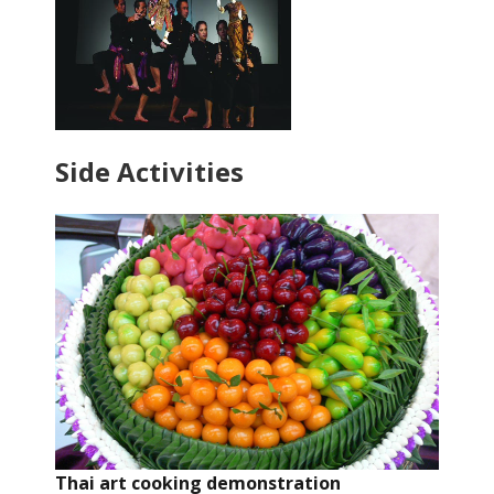
Side Activities
Thai art cooking demonstration