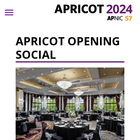
Skip to main content
APRICOT OPENING
SOCIAL