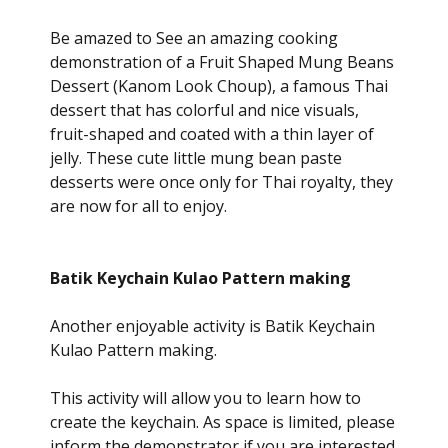
Be amazed to See an amazing cooking
demonstration of a Fruit Shaped Mung Beans
Dessert (Kanom Look Choup), a famous Thai
dessert that has colorful and nice visuals,
fruit-shaped and coated with a thin layer of
jelly. These cute little mung bean paste
desserts were once only for Thai royalty, they
are now for all to enjoy.
Batik Keychain Kulao Pattern making
Another enjoyable activity is Batik Keychain
Kulao Pattern making.
This activity will allow you to learn how to
create the keychain. As space is limited, please
inform the demonstrator if you are interested