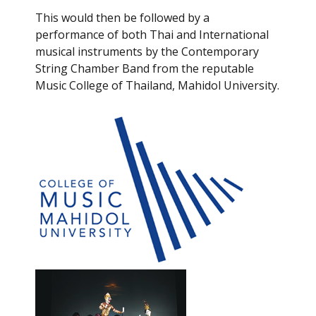
This would then be followed by a
performance of both Thai and International
musical instruments by the Contemporary
String Chamber Band from the reputable
Music College of Thailand, Mahidol University.