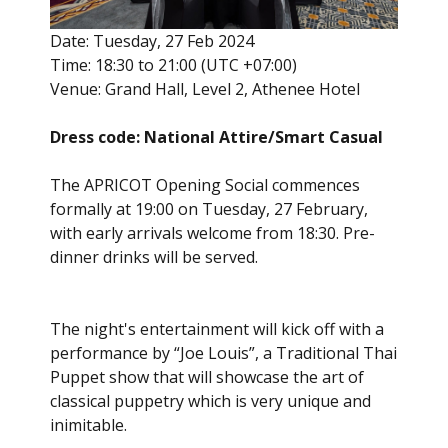
Date: Tuesday, 27 Feb 2024
Time: 18:30 to 21:00 (UTC +07:00)
Venue: Grand Hall, Level 2, Athenee Hotel
Dress code: National Attire/Smart Casual
The APRICOT Opening Social commences
formally at 19:00 on Tuesday, 27 February,
with early arrivals welcome from 18:30. Pre-
dinner drinks will be served.
The night's entertainment will kick off with a
performance by “Joe Louis”, a Traditional Thai
Puppet show that will showcase the art of
classical puppetry which is very unique and
inimitable.