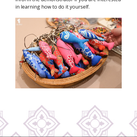
in learning how to do it yourself.